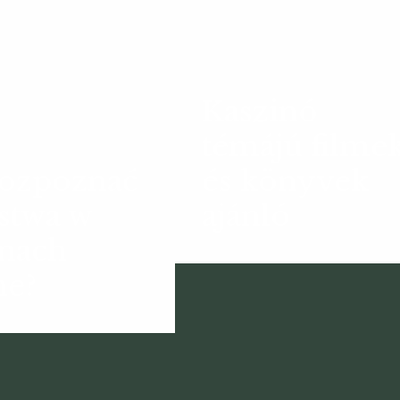
Kaszinó
témájú filme
rozpoznać
és könyvek
stwa w
ajánló
nach
ne?