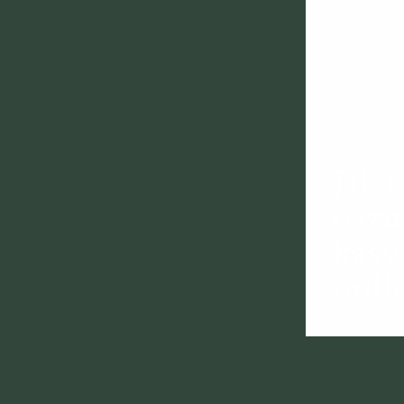
Jak 
oszu
kasy
onli