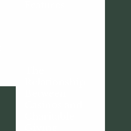
Features
k
The
Relationship
Between
Casinos and
Charitable
Giving