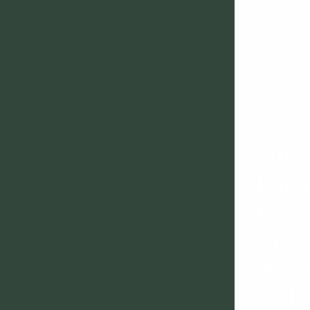
Gam
22be
Kara
kazi
muxl
uchu
biri?