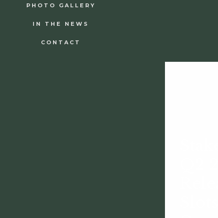
PHOTO GALLERY
IN THE NEWS
CONTACT
Stak
Q2 
Rele
Slot