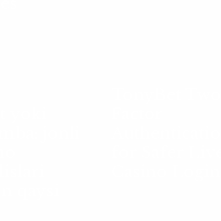
es
TonyBet Two
t yoki
Factor
mba: jonli
Authenticati
no
for Safer Liv
islari
Casino Login
n qaysi