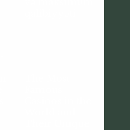
və maksimum
qalibiyyəti
-
on
The Most
e
Famous
s
Casinos in the
World and
Their Unique