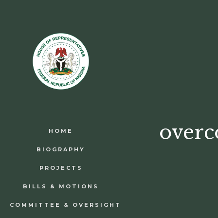
over
HOME
BIOGRAPHY
PROJECTS
BILLS & MOTIONS
COMMITTEE & OVERSIGHT