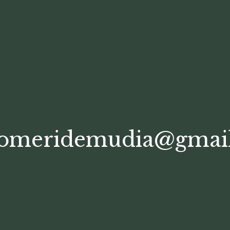
comeridemudia@gmai