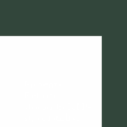
Phoenix
t
Reborn
slotunun RTP-
si, volatilliyi