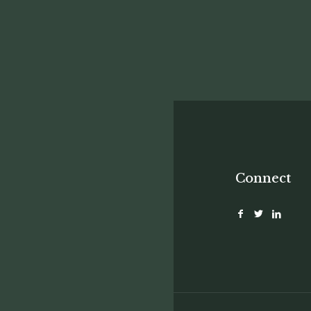
Connect