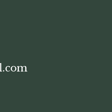
l.com