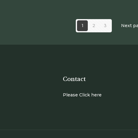
1
2
3
Next p
Contact
Please Click here