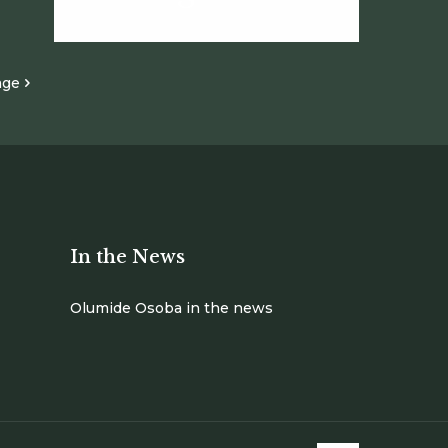
age
In the News
Olumide Osoba in the news