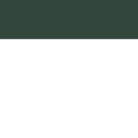
elogic’s
Limbo
2026
Bonuses Tha
ases: New
Suit Scratch
s and Live
Card Fans