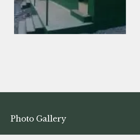
Photo Gallery