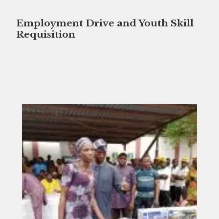
Employment Drive and Youth Skill
Requisition