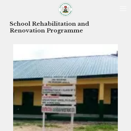
School Rehabilitation and
Renovation Programme