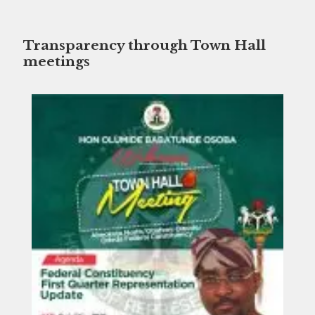
Transparency through Town Hall
meetings