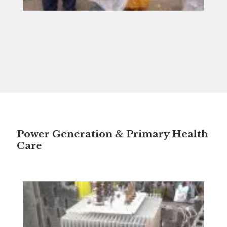
Power Generation & Primary Health
Care